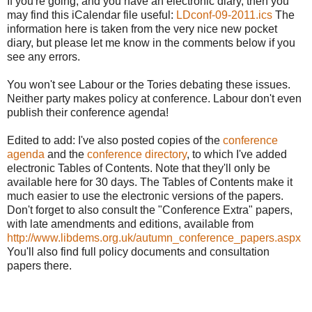
If you're going, and you have an electronic diary, then you
may find this iCalendar file useful:
LDconf-09-2011.ics
The
information here is taken from the very nice new pocket
diary, but please let me know in the comments below if you
see any errors.
You won't see Labour or the Tories debating these issues.
Neither party makes policy at conference. Labour don't even
publish their conference agenda!
Edited to add: I've also posted copies of the
conference
agenda
and the
conference directory
, to which I've added
electronic Tables of Contents. Note that they'll only be
available here for 30 days. The Tables of Contents make it
much easier to use the electronic versions of the papers.
Don't forget to also consult the "Conference Extra" papers,
with late amendments and editions, available from
http://www.libdems.org.uk/autumn_conference_papers.aspx
You'll also find full policy documents and consultation
papers there.