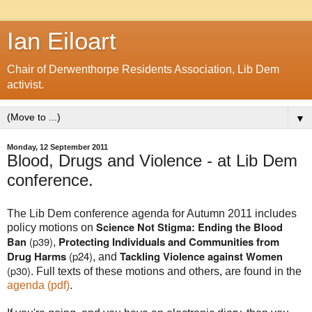
Ian Eiloart
Chair of Derwenthorpe Residents Association, Lib Dem
activist.
▼
Monday, 12 September 2011
Blood, Drugs and Violence - at Lib Dem
conference.
The Lib Dem conference agenda for Autumn 2011 includes
Science Not Stigma: Ending the Blood
policy motions on
(p39)
Protecting Individuals and Communities from
Ban
,
Drug Harms
(p24)
Tackling Violence against Women
, and
(p30)
. Full texts of these motions and others, are found in the
agenda (pdf)
.