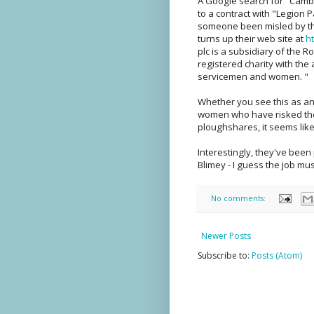
A Google search for "Cam
to a contract with "Legion Pa
someone been misled by th
turns up their web site at
h
plc is a subsidiary of the 
registered charity with th
servicemen and women. "
Whether you see this as a
women who have risked their
ploughshares, it seems like
Interestingly, they've bee
Blimey - I guess the job mus
No comments:
Newer Posts
Subscribe to:
Posts (Atom)