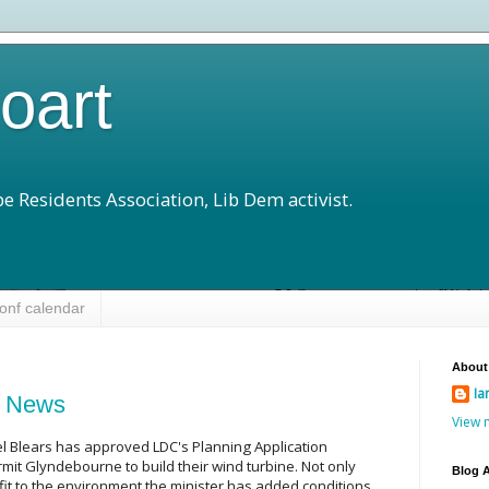
loart
e Residents Association, Lib Dem activist.
onf calendar
About
Ia
d News
View 
l Blears has approved LDC's Planning Application
mit Glyndebourne to build their wind turbine. Not only
Blog A
fit to the environment the minister has added conditions