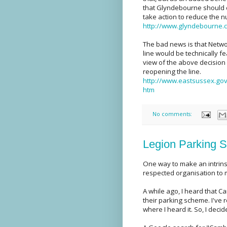
that Glyndebourne should c
take action to reduce the n
http://www.glyndebourne.c
The bad news is that Netwo
line would be technically fe
view of the above decision
reopening the line.
http://www.eastsussex.gov
htm
No comments:
Legion Parking S
One way to make an intrins
respected organisation to m
A while ago, I heard that C
their parking scheme. I've 
where I heard it. So, I decid