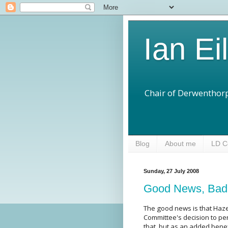
Ian Ei
Chair of Derwenthorp
Blog
About me
LD C
Sunday, 27 July 2008
Good News, Ba
The good news is that Haze
Committee's decision to per
that, but as an added bene