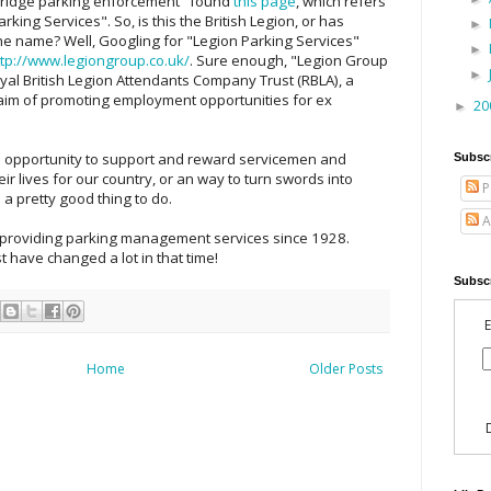
bridge parking enforcement" found
this page
, which refers
rking Services". So, is this the British Legion, or has
►
e name? Well, Googling for "Legion Parking Services"
►
ttp://www.legiongroup.co.uk/
. Sure enough, "Legion Group
►
Royal British Legion Attendants Company Trust (RBLA), a
e aim of promoting employment opportunities for ex
20
►
n opportunity to support and reward servicemen and
Subsc
 lives for our country, or an way to turn swords into
P
 a pretty good thing to do.
A
n providing parking management services since 1928.
t have changed a lot in that time!
Subscr
E
Home
Older Posts