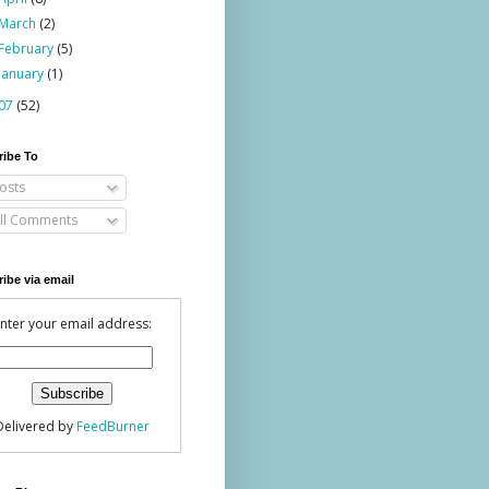
March
(2)
February
(5)
January
(1)
07
(52)
ribe To
osts
ll Comments
ibe via email
nter your email address:
Delivered by
FeedBurner