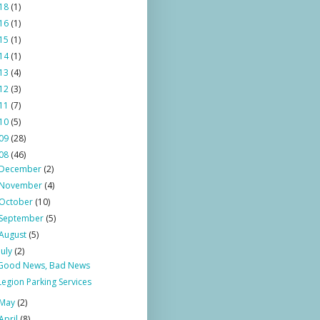
18
(1)
16
(1)
15
(1)
14
(1)
13
(4)
12
(3)
11
(7)
10
(5)
09
(28)
08
(46)
December
(2)
November
(4)
October
(10)
September
(5)
August
(5)
July
(2)
Good News, Bad News
Legion Parking Services
May
(2)
April
(8)