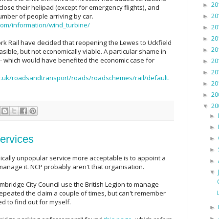
20
►
lose their helipad (except for emergency flights), and
20
umber of people arriving by car.
►
om/information/wind_turbine/
20
►
20
►
rk Rail have decided that reopening the Lewes to Uckfield
20
►
asible, but not economically viable. A particular shame in
 - which would have benefited the economic case for
20
►
20
►
.uk/roadsandtransport/roads/roadschemes/rail/default.
20
►
20
►
20
▼
►
►
ervices
►
►
ically unpopular service more acceptable is to appoint a
►
anage it. NCP probably aren't that organisation.
▼
ambridge City Council use the British Legion to manage
repeated the claim a couple of times, but can't remember
ed to find out for myself.
►
►