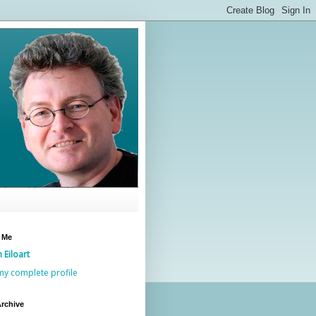
 Me
n Eiloart
my complete profile
rchive