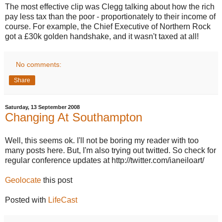
The most effective clip was Clegg talking about how the rich
pay less tax than the poor - proportionately to their income of
course. For example, the Chief Executive of Northern Rock
got a £30k golden handshake, and it wasn't taxed at all!
No comments:
Share
Saturday, 13 September 2008
Changing At Southampton
Well, this seems ok. I'll not be boring my reader with too
many posts here. But, I'm also trying out twitted. So check for
regular conference updates at http://twitter.com/ianeiloart/
Geolocate
this post
Posted with
LifeCast