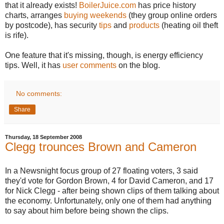
that it already exists!
BoilerJuice.com
has price history
charts, arranges
buying weekends
(they group online orders
by postcode), has security
tips
and
products
(heating oil theft
is rife).
One feature that it's missing, though, is energy efficiency
tips. Well, it has
user comments
on the blog.
No comments:
Share
Thursday, 18 September 2008
Clegg trounces Brown and Cameron
In a Newsnight focus group of 27 floating voters, 3 said
they'd vote for Gordon Brown, 4 for David Cameron, and 17
for Nick Clegg - after being shown clips of them talking about
the economy. Unfortunately, only one of them had anything
to say about him before being shown the clips.