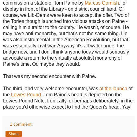
commission a statue of Tom Paine by
Marcus Cornish
, for
display in front of the Library - on district council land. Of
course, we Lib-Dems were keen to accept the offer. Two of
the Tories though launched into vicious attacks on Paine -
calling him a traitor to the country. He wasn't, of course. He
may have anti-monarchy, but that's not the same thing. He
was also instrumental in the American Revolution, but that
was essentially civil war. Anyway, it's all water under the
bridge now, and I don't think anyone today would seriously
advocate a return to the virtually absolutist monarchy of
Paine's time. Or, maybe they would.
That was my second encounter with Paine.
The third, and very welcome encounter, was
at the launch
of
the
Lewes Pound
. Tom Paine's head is depicted on the
Lewes Pound Note. Ironically, or perhaps deliberately, in the
place you'd otherwise expect to find the Queen's head. Yay!
1 comment:
Share