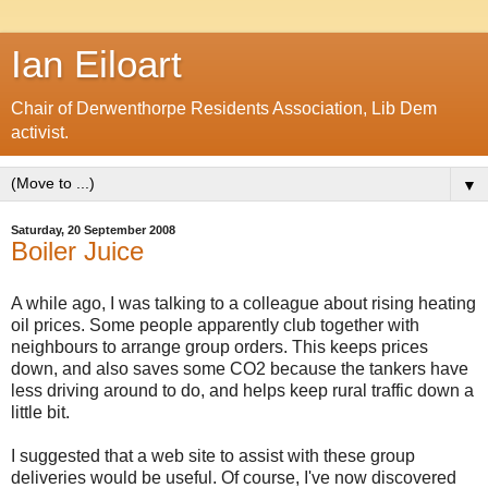
Ian Eiloart
Chair of Derwenthorpe Residents Association, Lib Dem
activist.
▼
Saturday, 20 September 2008
Boiler Juice
A while ago, I was talking to a colleague about rising heating
oil prices. Some people apparently club together with
neighbours to arrange group orders. This keeps prices
down, and also saves some CO2 because the tankers have
less driving around to do, and helps keep rural traffic down a
little bit.
I suggested that a web site to assist with these group
deliveries would be useful. Of course, I've now discovered