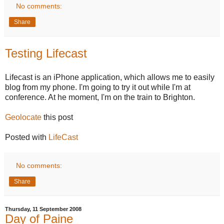
No comments:
Share
Testing Lifecast
Lifecast is an iPhone application, which allows me to easily
blog from my phone. I'm going to try it out while I'm at
conference. At he moment, I'm on the train to Brighton.
Geolocate
this post
Posted with
LifeCast
No comments:
Share
Thursday, 11 September 2008
Day of Paine