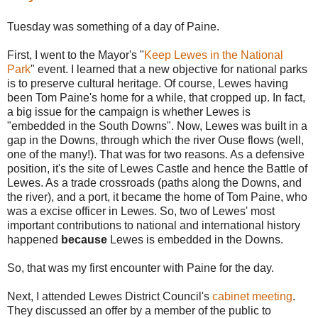
Tuesday was something of a day of Paine.
First, I went to the Mayor's "
Keep Lewes in the National
Park
" event. I learned that a new objective for national parks
is to preserve cultural heritage. Of course, Lewes having
been Tom Paine's home for a while, that cropped up. In fact,
a big issue for the campaign is whether Lewes is
"embedded in the South Downs". Now, Lewes was built in a
gap in the Downs, through which the river Ouse flows (well,
one of the many!). That was for two reasons. As a defensive
position, it's the site of Lewes Castle and hence the Battle of
Lewes. As a trade crossroads (paths along the Downs, and
the river), and a port, it became the home of Tom Paine, who
was a excise officer in Lewes. So, two of Lewes' most
important contributions to national and international history
happened
because
Lewes is embedded in the Downs.
So, that was my first encounter with Paine for the day.
Next, I attended Lewes District Council's
cabinet meeting
.
They discussed an offer by a member of the public to