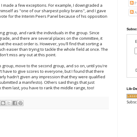
P
nd I made a few exceptions. For example, I downgraded a
imself as "one of our sharpest policy brains", and I gave
A
 vote for the Interim Peers Panel because of his opposition
Subscr
ng group, and rank the individuals in the group. Since
rade, and there are several places on the committee, it
E
t the exact order is. However, you'll find that sorting a
ch easier than trying to tackle the whole field at once. The
don't miss any out at this point.
 group, move to the second group, and so on, until you're
't have to give scores to everyone, but I found that there
ly hadn't given any impression that they were qualified
ubmitted a manifesto). Others said things that just
nk them last, you have to rank the middle range, too!
Lib-D
Subsc