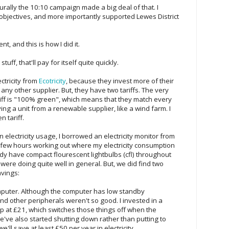
rally the 10:10 campaign made a big deal of that. I
objectives, and more importantly supported Lewes District
t, and this is how I did it.
uff, that'll pay for itself quite quickly.
ctricity from
Ecotricity
, because they invest more of their
ny other supplier. But, they have two tariffs. The very
riff is "100% green", which means that they match every
ing a unit from a renewable supplier, like a wind farm. I
 tariff.
 electricity usage, I borrowed an electricity monitor from
 few hours working out where my electricity consumption
y have compact flourescent lightbulbs (cfl) throughout
ere doing quite well in general. But, we did find two
avings:
puter. Although the computer has low standby
d other peripherals weren't so good. I invested in a
ip at £21, which switches those things off when the
e've also started shutting down rather than putting to
e'll save at least £50 per year in electricity.