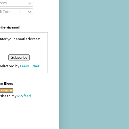
osts
ll Comments
ibe via email
nter your email address:
Delivered by
FeedBurner
em Blogs
ribe to my
RSS feed