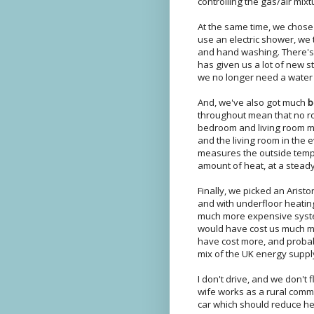
controlling the gas/air mix
At the same time, we chose
use an electric shower, we 
and hand washing. There's n
has given us a lot of new s
we no longer need a water t
And, we've also got much
b
throughout mean that no 
bedroom and living room m
and the living room in the
measures the outside tempe
amount of heat, at a steady
Finally, we picked an Aristo
and with underfloor heatin
much more expensive system
would have cost us much m
have cost more, and probab
mix of the UK energy suppl
I don't drive, and we don't
wife works as a rural commu
car which should reduce he