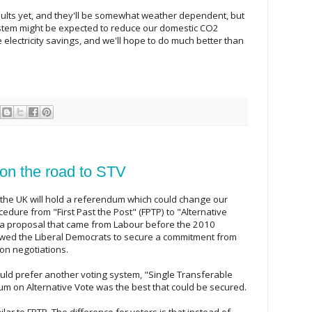
ults yet, and they'll be somewhat weather dependent, but
ystem might be expected to reduce our domestic CO2
e electricity savings, and we'll hope to do much better than
 on the road to STV
 the UK will hold a referendum which could change our
edure from "First Past the Post" (FPTP) to "Alternative
's a proposal that came from Labour before the 2010
lowed the Liberal Democrats to secure a commitment from
ion negotiations.
uld prefer another voting system, "Single Transferable
um on Alternative Vote was the best that could be secured.
milar to FPTP. The difference for voters is that instead of