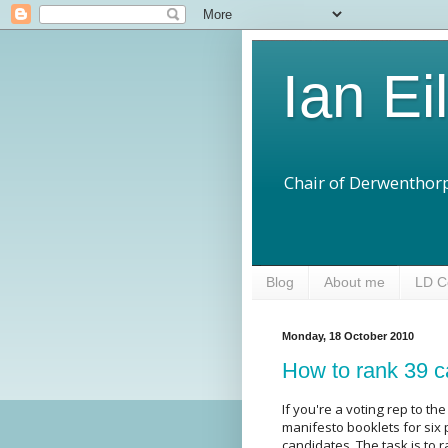
Ian Ei
Chair of Derwenthorp
Blog
About me
LD C
Monday, 18 October 2010
How to rank 39 c
If you're a voting rep to t
manifesto booklets for six 
candidates. The task is to 