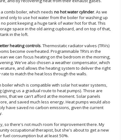
ture, and by recovering heat from their exhaust gases.
 a combi boiler, which needs
no hot water cylinder
. As we
tend only to use hot water from the boiler for washing up
o point keeping a huge tank of water hot for that. This
torage space in the old airing cupboard, and on top of that,
ank in the loft.
etter heating controls
. Thermostatic radiator valves (TRVs)
rooms become overheated. Programmable TRVs in the
ean we can focus heating on the bedroom in the morning,
 evening. We've also chosen a weather compensator, which
rature, and allows the heating system to deliver the right
 rate to match the heat loss through the walls.
n boiler which is compatible with solar hot water systems,
g (giving us a gradual route to heat pumps). Those are
s, that we can't afford at the moment. Solar panels
ore, and saved much less energy. Heat pumps would also
ly have saved no carbon emissions, given the current
y.
 fly, so there's not much room for improvement there. My
nity occupational therapist, but she's about to get a new
r fuel consumption but at least 50%.