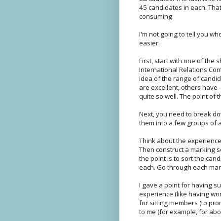
45 candidates in each. That
consuming.
I'm not going to tell you who
easier.
First, start with one of the 
International Relations Com
idea of the range of candi
are excellent, others have -
quite so well. The point of t
Next, you need to break do
them into a few groups of a
Think about the experience 
Then construct a marking sc
the point is to sort the can
each. Go through each manif
I gave a point for having s
experience (like having wor
for sitting members (to prom
to me (for example, for abol