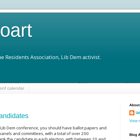
loart
e Residents Association, Lib Dem activist.
onf calendar
About
Ia
andidates
View 
he Lib Dem conference, you should have ballot papers and
panels and committees, with a total of over 200
Blog A
rank the candidate in each election, with between 20 and