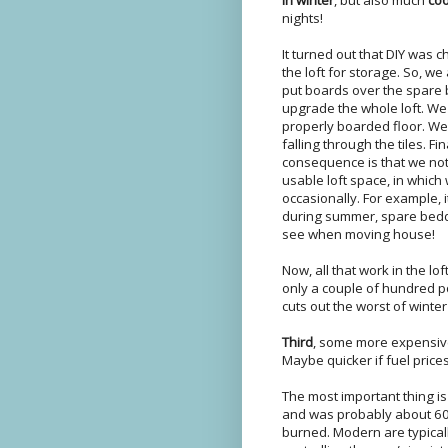
nights!
It turned out that DIY was c
the loft for storage. So, w
put boards over the spare
upgrade the whole loft. We
properly boarded floor. We
falling through the tiles. Fi
consequence is that we not
usable loft space, in which
occasionally. For example, 
during summer, spare beddin
see when moving house!
Now, all that work in the lo
only a couple of hundred p
cuts out the worst of winte
Third
, some more expensive 
Maybe quicker if fuel price
The most important thing i
and was probably about 60% 
burned. Modern are typical