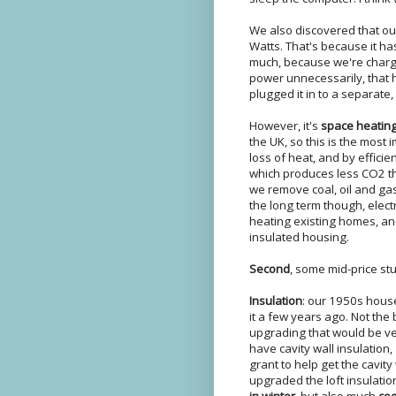
We also discovered that o
Watts. That's because it h
much, because we're charged
power unnecessarily, that 
plugged it in to a separate,
However, it's
space heatin
the UK, so this is the most 
loss of heat, and by efficie
which produces less CO2 than
we remove coal, oil and ga
the long term though, elect
heating existing homes, an
insulated housing.
Second
, some mid-price stuff
Insulation
: our 1950s hous
it a few years ago. Not the
upgrading that would be ve
have cavity wall insulation
grant to help get the cavit
upgraded the loft insulati
in winter
, but also much
coo