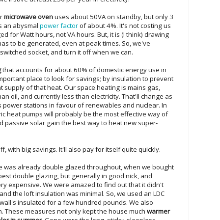
ur
microwave oven
uses about 50VA on standby, but only 3
as an abysmal
power factor
of about 4%. It's not costing us
 for Watt hours, not VA hours. But, it is (I think) drawing
has to be generated, even at peak times. So, we've
 switched socket, and turn it off when we can.
g
that accounts for about 60% of domestic energy use in
important place to look for savings; by insulation to prevent
nt supply of that heat. Our space heating is mains gas,
 oil, and currently less than electricity. That'll change as
s power stations in favour of renewables and nuclear. In
ric heat pumps will probably be the most effective way of
d passive solar gain the best way to heat new super-
, with big savings. It'll also pay for itself quite quickly.
e was already double glazed throughout, when we bought
 best double glazing, but generally in good nick, and
ry expensive. We were amazed to find out that it didn't
, and the loft insulation was minimal. So, we used an LDC
y wall's insulated for a few hundred pounds. We also
on. These measures not only kept the house much
warmer
ler in summer
. Gone were the long, sticky, sleepless