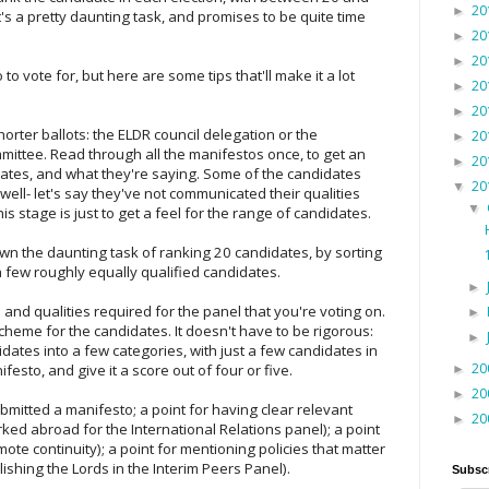
20
►
's a pretty daunting task, and promises to be quite time
20
►
20
►
 to vote for, but here are some tips that'll make it a lot
20
►
20
►
shorter ballots: the ELDR council delegation or the
20
►
mittee. Read through all the manifestos once, to get an
20
►
dates, and what they're saying. Some of the candidates
20
▼
well- let's say they've not communicated their qualities
▼
his stage is just to get a feel for the range of candidates.
wn the daunting task of ranking 20 candidates, by sorting
 few roughly equally qualified candidates.
►
and qualities required for the panel that you're voting on.
►
heme for the candidates. It doesn't have to be rigorous:
►
didates into a few categories, with just a few candidates in
20
esto, and give it a score out of four or five.
►
20
►
ubmitted a manifesto; a point for having clear relevant
20
►
ked abroad for the International Relations panel); a point
ote continuity); a point for mentioning policies that matter
ishing the Lords in the Interim Peers Panel).
Subsc