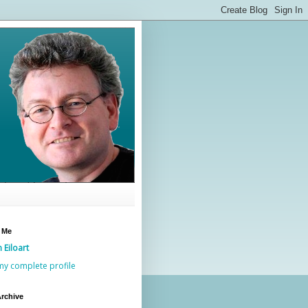
 Me
n Eiloart
my complete profile
rchive