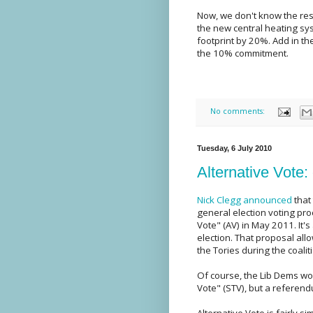
Now, we don't know the res
the new central heating s
footprint by 20%. Add in th
the 10% commitment.
No comments:
Tuesday, 6 July 2010
Alternative Vote:
Nick Clegg announced
that
general election voting proc
Vote" (AV) in May 2011. It
election. That proposal al
the Tories during the coalit
Of course, the Lib Dems wo
Vote" (STV), but a referend
Alternative Vote is fairly si