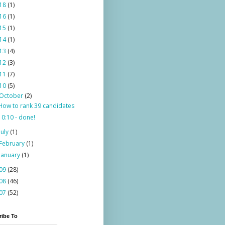
18
(1)
16
(1)
15
(1)
14
(1)
13
(4)
12
(3)
11
(7)
10
(5)
October
(2)
How to rank 39 candidates
10:10 - done!
July
(1)
February
(1)
January
(1)
09
(28)
08
(46)
07
(52)
ribe To