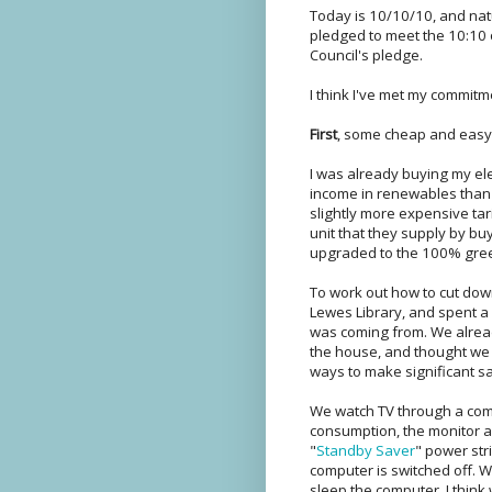
Today is 10/10/10, and natu
pledged to meet the 10:10 
Council's pledge.
I think I've met my commitmen
First
, some cheap and easy st
I was already buying my ele
income in renewables than a
slightly more expensive ta
unit that they supply by buy
upgraded to the 100% green
To work out how to cut down
Lewes Library, and spent a
was coming from. We alread
the house, and thought we w
ways to make significant s
We watch TV through a com
consumption, the monitor an
"
Standby Saver
" power str
computer is switched off. W
sleep the computer. I think w