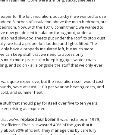
heaper for the loft insulation, but tricky if we wanted to use
e added 8 inches of insulation above the main bedroom, but
 bedroom. Now, with the 10:10 commitment, we wanted to
've now got decent insulation throughout, under a
 also had plywood sheets put under the roof, to stop dust
nally, we had a proper loft ladder, and lights fitted. The
 only have a properly insulated loft, but much more
 we can keep stuff that we need to access only
its much more practical to keep luggage, winter coats
g, and so on - all alongside the stuff that we only ever
ft was quite expensive, but the insulation itself would cost
ounds, save at least £100 per year on heating costs, and
r cold, and summer heat.
stuff that should pay for itself over five to ten years.
s keep rising as expected.
s that we've
replaced our boiler
. It was installed in 1979,
efficient. That is, it wasted 40% of the gas that it
ly about 90% efficient. They manage this by carefully