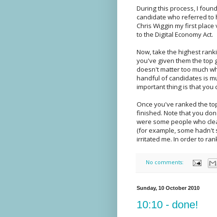
During this process, I fou
candidate who referred to h
Chris Wiggin my first place
to the Digital Economy Act.
Now, take the highest ranki
you've given them the top g
doesn't matter too much wha
handful of candidates is mu
important thing is that you 
Once you've ranked the top
finished. Note that you don
were some people who clear
(for example, some hadn't s
irritated me. In order to ra
No comments:
Sunday, 10 October 2010
10:10 - done!