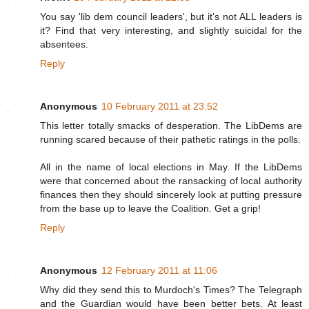
You say 'lib dem council leaders', but it's not ALL leaders is
it? Find that very interesting, and slightly suicidal for the
absentees.
Reply
Anonymous
10 February 2011 at 23:52
This letter totally smacks of desperation. The LibDems are
running scared because of their pathetic ratings in the polls.
All in the name of local elections in May. If the LibDems
were that concerned about the ransacking of local authority
finances then they should sincerely look at putting pressure
from the base up to leave the Coalition. Get a grip!
Reply
Anonymous
12 February 2011 at 11:06
Why did they send this to Murdoch's Times? The Telegraph
and the Guardian would have been better bets. At least