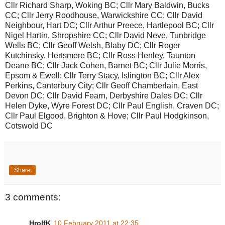
Cllr Richard Sharp, Woking BC; Cllr Mary Baldwin, Bucks
CC; Cllr Jerry Roodhouse, Warwickshire CC; Cllr David
Neighbour, Hart DC; Cllr Arthur Preece, Hartlepool BC; Cllr
Nigel Hartin, Shropshire CC; Cllr David Neve, Tunbridge
Wells BC; Cllr Geoff Welsh, Blaby DC; Cllr Roger
Kutchinsky, Hertsmere BC; Cllr Ross Henley, Taunton
Deane BC; Cllr Jack Cohen, Barnet BC; Cllr Julie Morris,
Epsom & Ewell; Cllr Terry Stacy, Islington BC; Cllr Alex
Perkins, Canterbury City; Cllr Geoff Chamberlain, East
Devon DC; Cllr David Fearn, Derbyshire Dales DC; Cllr
Helen Dyke, Wyre Forest DC; Cllr Paul English, Craven DC;
Cllr Paul Elgood, Brighton & Hove; Cllr Paul Hodgkinson,
Cotswold DC
Share
3 comments:
HrolfK
10 February 2011 at 22:35