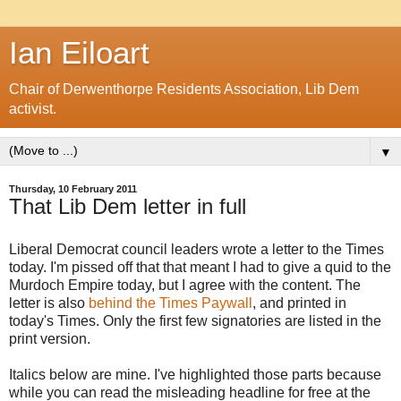
Ian Eiloart
Chair of Derwenthorpe Residents Association, Lib Dem
activist.
▼
Thursday, 10 February 2011
That Lib Dem letter in full
Liberal Democrat council leaders wrote a letter to the Times
today. I'm pissed off that that meant I had to give a quid to the
Murdoch Empire today, but I agree with the content. The
letter is also
behind the Times Paywall
, and printed in
today's Times. Only the first few signatories are listed in the
print version.
Italics below are mine. I've highlighted those parts because
while you can read the misleading headline for free at the