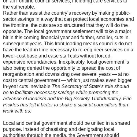
on all frontline council services, including care services to
the vulnerable.
Rather than assist the country’s recovery by making public-
sector savings in a way that can protect local economies and
the frontline, the cuts are so structured that they will do the
opposite. The local government settlement will take a major
hit in this coming financial year and further, smaller, cuts in
subsequent years. This front-loading means councils do not
have the lead-in time necessary to re-engineer services on a
lower-cost base and ease staff cuts without forced,
expensive redundancies. Inexplicably, local government is
also being denied the opportunity to spread the cost of
reorganisation and downsizing over several years — at no
cost to central government — which just makes even bigger
in-year cuts inevitable
The Secretary of State’s role should
be to facilitate necessary savings while promoting the
advance of localism and the Big Society. Unfortunately, Eric
Pickles has felt it better to shake a stick at councillors than
work with us.
Local and central government should be united in a shared
purpose. Instead of chastising and denigrating local
authorities through the media, the Government should