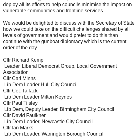
deploy all its efforts to help councils minimise the impact on
vulnerable communities and frontline services.
We would be delighted to discuss with the Secretary of State
how we could take on the difficult challenges shared by all
levels of government and would prefer to do this than
continue with the gunboat diplomacy which is the current
order of the day.
Cllr Richard Kemp
Leader, Liberal Democrat Group, Local Government
Association
Cllr Carl Minns
Lib Dem Leader Hull City Council
Cllr Cec Tallack
Lib Dem Leader Milton Keynes
Cllr Paul Tilsley
Lib Dem, Deputy Leader, Birmingham City Council
Cllr David Faulkner
Lib Dem Leader, Newcastle City Council
Cllr Ian Marks
Lib Dem Leader, Warrington Borough Council