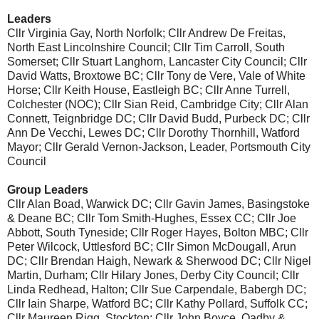
Leaders
Cllr Virginia Gay, North Norfolk; Cllr Andrew De Freitas,
North East Lincolnshire Council; Cllr Tim Carroll, South
Somerset; Cllr Stuart Langhorn, Lancaster City Council; Cllr
David Watts, Broxtowe BC; Cllr Tony de Vere, Vale of White
Horse; Cllr Keith House, Eastleigh BC; Cllr Anne Turrell,
Colchester (NOC); Cllr Sian Reid, Cambridge City; Cllr Alan
Connett, Teignbridge DC; Cllr David Budd, Purbeck DC; Cllr
Ann De Vecchi, Lewes DC; Cllr Dorothy Thornhill, Watford
Mayor; Cllr Gerald Vernon-Jackson, Leader, Portsmouth City
Council
Group Leaders
Cllr Alan Boad, Warwick DC; Cllr Gavin James, Basingstoke
& Deane BC; Cllr Tom Smith-Hughes, Essex CC; Cllr Joe
Abbott, South Tyneside; Cllr Roger Hayes, Bolton MBC; Cllr
Peter Wilcock, Uttlesford BC; Cllr Simon McDougall, Arun
DC; Cllr Brendan Haigh, Newark & Sherwood DC; Cllr Nigel
Martin, Durham; Cllr Hilary Jones, Derby City Council; Cllr
Linda Redhead, Halton; Cllr Sue Carpendale, Babergh DC;
Cllr Iain Sharpe, Watford BC; Cllr Kathy Pollard, Suffolk CC;
Cllr Maureen Rigg, Stockton; Cllr John Boyce, Oadby &