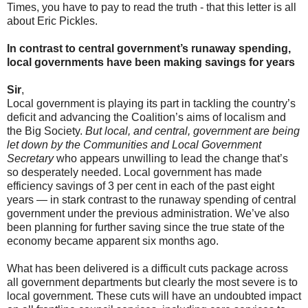
Times, you have to pay to read the truth - that this letter is all
about Eric Pickles.
In contrast to central government’s runaway spending,
local governments have been making savings for years
Sir
,
Local government is playing its part in tackling the country’s
deficit and advancing the Coalition’s aims of localism and
the Big Society.
But local, and central, government are being
let down by the Communities and Local Government
Secretary
who appears unwilling to lead the change that’s
so desperately needed. Local government has made
efficiency savings of 3 per cent in each of the past eight
years — in stark contrast to the runaway spending of central
government under the previous administration. We’ve also
been planning for further saving since the true state of the
economy became apparent six months ago.
What has been delivered is a difficult cuts package across
all government departments but clearly the most severe is to
local government. These cuts will have an undoubted impact