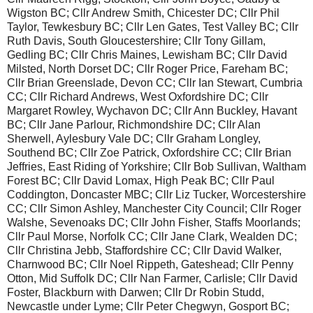
Wigston BC; Cllr Andrew Smith, Chicester DC; Cllr Phil
Taylor, Tewkesbury BC; Cllr Len Gates, Test Valley BC; Cllr
Ruth Davis, South Gloucestershire; Cllr Tony Gillam,
Gedling BC; Cllr Chris Maines, Lewisham BC; Cllr David
Milsted, North Dorset DC; Cllr Roger Price, Fareham BC;
Cllr Brian Greenslade, Devon CC; Cllr Ian Stewart, Cumbria
CC; Cllr Richard Andrews, West Oxfordshire DC; Cllr
Margaret Rowley, Wychavon DC; Cllr Ann Buckley, Havant
BC; Cllr Jane Parlour, Richmondshire DC; Cllr Alan
Sherwell, Aylesbury Vale DC; Cllr Graham Longley,
Southend BC; Cllr Zoe Patrick, Oxfordshire CC; Cllr Brian
Jeffries, East Riding of Yorkshire; Cllr Bob Sullivan, Waltham
Forest BC; Cllr David Lomax, High Peak BC; Cllr Paul
Coddington, Doncaster MBC; Cllr Liz Tucker, Worcestershire
CC; Cllr Simon Ashley, Manchester City Council; Cllr Roger
Walshe, Sevenoaks DC; Cllr John Fisher, Staffs Moorlands;
Cllr Paul Morse, Norfolk CC; Cllr Jane Clark, Wealden DC;
Cllr Christina Jebb, Staffordshire CC; Cllr David Walker,
Charnwood BC; Cllr Noel Rippeth, Gateshead; Cllr Penny
Otton, Mid Suffolk DC; Cllr Nan Farmer, Carlisle; Cllr David
Foster, Blackburn with Darwen; Cllr Dr Robin Studd,
Newcastle under Lyme; Cllr Peter Chegwyn, Gosport BC;