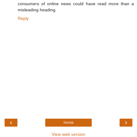
consumers of online news could have read more than a
misleading heading.
Reply
‹
›
Home
View web version