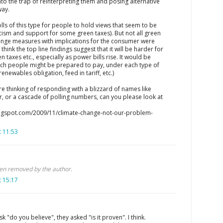
into the trap of reinterpreting them and posing alternative
way.
olls of this type for people to hold views that seem to be
cism and support for some green taxes). But not all green
ange measures with implications for the consumer were
I think the top line findings suggest that it will be harder for
en taxes etc., especially as power bills rise. It would be
uch people might be prepared to pay, under each type of
enewables obligation, feed in tariff, etc.)
are thinking of responding with a blizzard of names like
, or a cascade of polling numbers, can you please look at
blogspot.com/2009/11/climate-change-not-our-problem-
 11:53
n removed by the author.
 15:17
sk "do you believe", they asked "is it proven". I think.