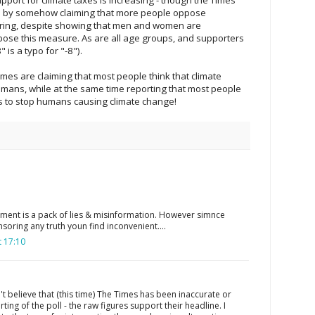
e by somehow claiming that more people oppose
oring, despite showing that men and women are
ppose this measure. As are all age groups, and supporters
 is a typo for "-8").
imes are claiming that most people think that climate
mans, while at the same time reporting that most people
s to stop humans causing climate change!
ment is a pack of lies & misinformation. However simnce
soring any truth youn find inconvenient....
 17:10
n't believe that (this time) The Times has been inaccurate or
rting of the poll - the raw figures support their headline. I