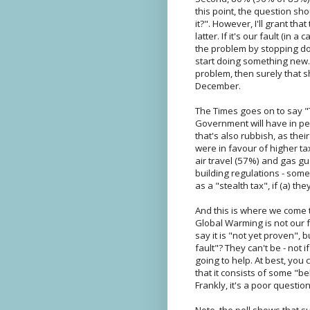
this point, the question sh
it?". However, I'll grant th
latter. If it's our fault (i
the problem by stopping doin
start doing something new. 
problem, then surely that 
December.
The Times goes on to say "T
Government will have in pe
that's also rubbish, as th
were in favour of higher ta
air travel (57%) and gas gu
building regulations - some
as a "stealth tax", if (a) the
And this is where we come t
Global Warming is not our f
say it is "not yet proven", 
fault"? They can't be - not i
going to help. At best, you
that it consists of some "b
Frankly, it's a poor question
Note, the poll shows that s