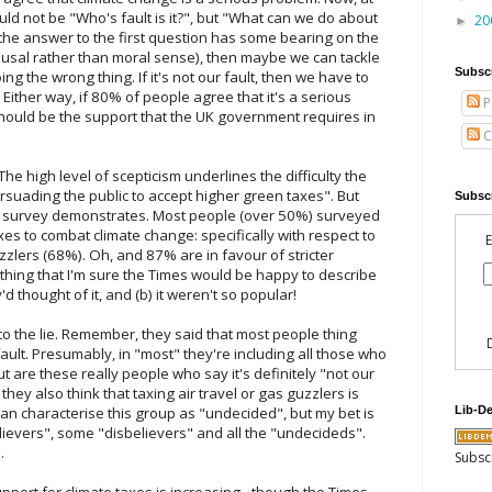
ould not be "Who's fault is it?", but "What can we do about
20
►
at the answer to the first question has some bearing on the
n a causal rather than moral sense), then maybe we can tackle
Subsc
g the wrong thing. If it's not our fault, then we have to
Either way, if 80% of people agree that it's a serious
P
should be the support that the UK government requires in
C
he high level of scepticism underlines the difficulty the
rsuading the public to accept higher green taxes". But
Subscr
eir survey demonstrates. Most people (over 50%) surveyed
xes to combat climate change: specifically with respect to
E
zzlers (68%). Oh, and 87% are in favour of stricter
thing that I'm sure the Times would be happy to describe
y'd thought of it, and (b) it weren't so popular!
o the lie. Remember, they said that most people thing
ault. Presumably, in "most" they're including all those who
but are these really people who say it's definitely "not our
f they also think that taxing air travel or gas guzzlers is
Lib-D
 can characterise this group as "undecided", but my bet is
elievers", some "disbelievers" and all the "undecideds".
.
Subsc
upport for climate taxes is increasing - though the Times