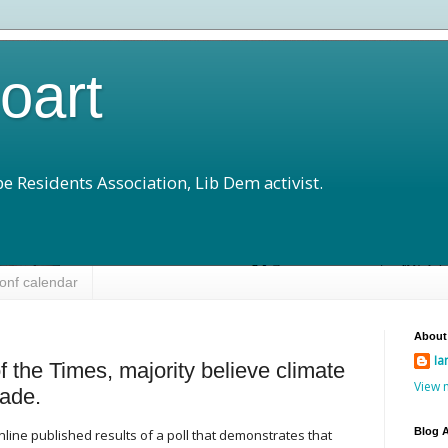
loart
e Residents Association, Lib Dem activist.
onf calendar
About
Ia
of the Times, majority believe climate
View 
ade.
Blog A
line published results of a poll that demonstrates that