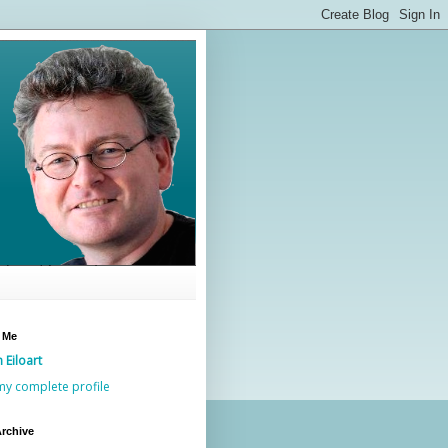
 Me
n Eiloart
my complete profile
rchive