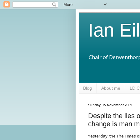
Ian Ei
Chair of Derwenthorp
Blog
About me
LD C
Sunday, 15 November 2009
Despite the lies 
change is man m
Yesterday, the The Times on