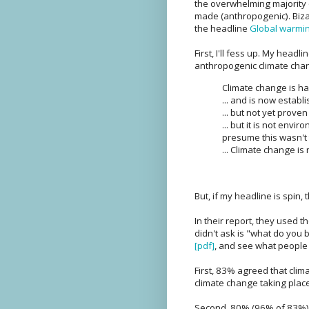
the overwhelming majority o
made (anthropogenic). Bizar
the headline
Global warming
First, I'll fess up. My headli
anthropogenic climate chang
Climate change is hap
... and is now esta
... but not yet prov
... but it is not env
presume this wasn't 
... Climate change i
But, if my headline is spin, 
In their report, they used t
didn't ask is "what do you b
[pdf]
, and see what people 
First, 83% agreed that clim
climate change taking place
Second, 80% (96% of 83%) a