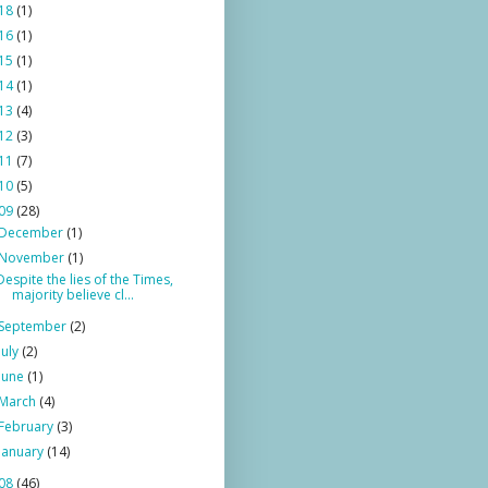
18
(1)
16
(1)
15
(1)
14
(1)
13
(4)
12
(3)
11
(7)
10
(5)
09
(28)
December
(1)
November
(1)
Despite the lies of the Times,
majority believe cl...
September
(2)
July
(2)
June
(1)
March
(4)
February
(3)
January
(14)
08
(46)