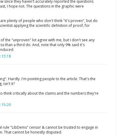
ow since they haven't accurately reported the questions
east, I hope not. The questions in the graphic were
e are plenty of people who don't think "it's proven", but do
y scientist applying the scientific definition of proof, for
L of the "unproven" lot agree with me, but I don't see any
ess than a third do. And, note that only 9% said it's
 induced.
 15:18
ing". Hardly. I'm pointing people to the article. That's the
 isn't it?
to think critically about the claims and the numbers they're
 15:20
ral rule "LibDems" censor & cannot be trusted to engage in
n. That cannot be honestly disputed.