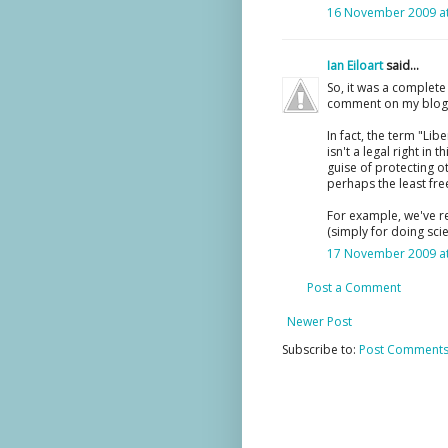
16 November 2009 at
Ian Eiloart
said...
So, it was a complet
comment on my blog p
In fact, the term "Li
isn't a legal right i
guise of protecting ot
perhaps the least fr
For example, we've r
(simply for doing scie
17 November 2009 at
Post a Comment
Newer Post
Subscribe to:
Post Comments