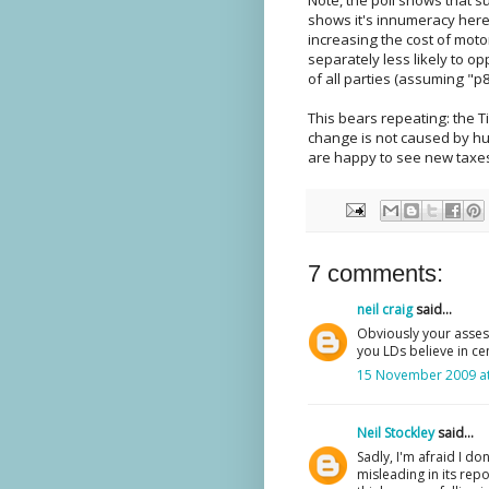
shows it's innumeracy her
increasing the cost of mot
separately less likely to o
of all parties (assuming "p8"
This bears repeating: the T
change is not caused by hu
are happy to see new taxe
7 comments:
neil craig
said...
Obviously your asses
you LDs believe in cen
15 November 2009 at
Neil Stockley
said...
Sadly, I'm afraid I do
misleading in its repo