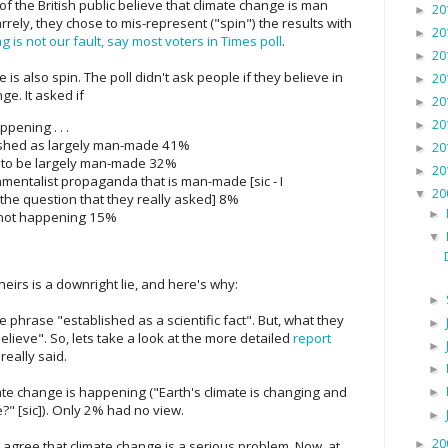
f the British public believe that climate change is man
20
►
rely, they chose to mis-represent ("spin") the results with
20
►
 is not our fault, say most voters in Times poll
.
20
►
ne is also spin. The poll didn't ask people if they believe in
20
►
e. It asked if
20
►
20
pening . . .
►
blished as largely man-made 41%
20
►
en to be largely man-made 32%
20
►
ironmentalist propaganda that is man-made [sic - I
20
▼
the question that they really asked] 8%
►
s not happening 15%
▼
theirs is a downright lie, and here's why:
►
he phrase "established as a scientific fact". But, what they
►
elieve". So, lets take a look at the more detailed
report
►
really said.
►
ate change is happening ("Earth's climate is changing and
►
?" [sic]). Only 2% had no view.
►
20
►
gree that climate change is a serious problem. Now, at