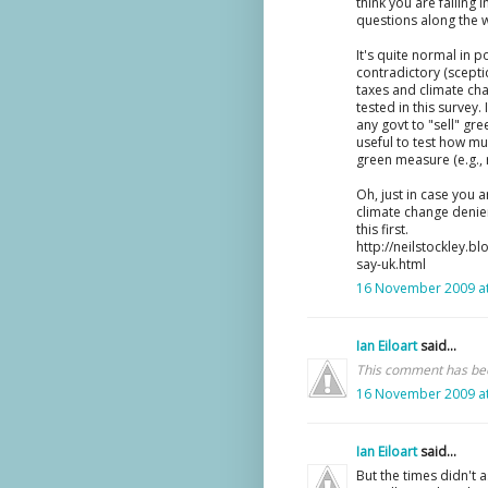
think you are falling 
questions along the 
It's quite normal in p
contradictory (scepti
taxes and climate ch
tested in this survey. 
any govt to "sell" gre
useful to test how m
green measure (e.g., r
Oh, just in case you 
climate change denier
this first.
http://neilstockley.
say-uk.html
16 November 2009 at
Ian Eiloart
said...
This comment has bee
16 November 2009 at
Ian Eiloart
said...
But the times didn't a