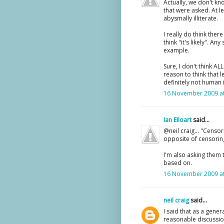
Actually, we don't kn
that were asked. At l
abysmally illiterate.
I really do think ther
think "it's likely". An
example.
Sure, I don't think AL
reason to think that l
definitely not human
16 November 2009 at
Ian Eiloart
said...
@neil craig... "Censor
opposite of censoring,
I'm also asking them 
based on.
16 November 2009 at
neil craig
said...
I said that as a gene
reasonable discussio