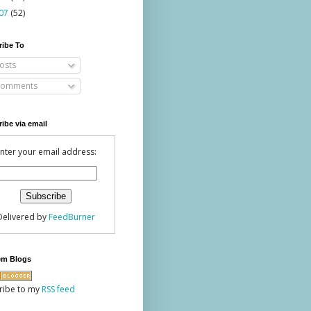
07
(52)
ribe To
osts
omments
ibe via email
nter your email address:
Delivered by
FeedBurner
em Blogs
ribe to my
RSS feed