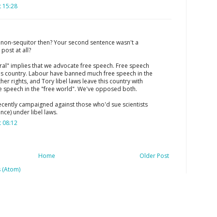
 15:28
e non-sequitor then? Your second sentence wasn't a
ost at all?
beral" implies that we advocate free speech. Free speech
n this country. Labour have banned much free speech in the
her rights, and Tory libel laws leave this country with
ee speech in the "free world". We've opposed both.
ecently campaigned against those who'd sue scientists
nce) under libel laws.
 08:12
Home
Older Post
 (Atom)